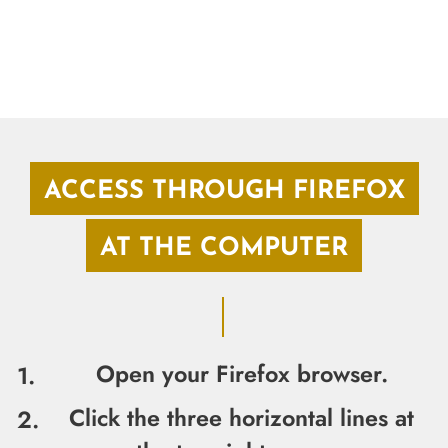
ACCESS THROUGH FIREFOX
AT THE COMPUTER
Open your Firefox browser.
Click the three horizontal lines at