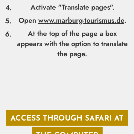
Activate "
Translate pages".
Open
www.marburg-tourismus.de
.
At the top of the page a box
appears with the option to translate
the page.
ACCESS THROUGH SAFARI AT