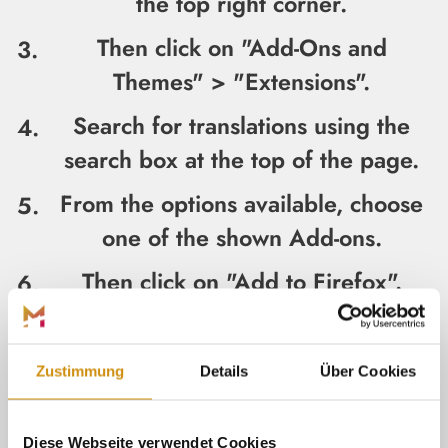
the top right corner.
Then click on "Add-Ons and
Themes" > "Extensions".
Search for translations using the
search box at the top of the page.
From the options available, choose
one of the shown Add-ons.
Then click on "Add to Firefox".
Review the information in the
permissions pop-up and click "Add".
Zustimmung
Details
Über Cookies
The add-on should now appear on
the address bar next to the
Diese Webseite verwendet Cookies