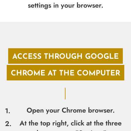
settings in your browser.
ACCESS THROUGH GOOGLE
CHROME AT THE COMPUTER
Open your Chrome browser.
At the top right, click at the three