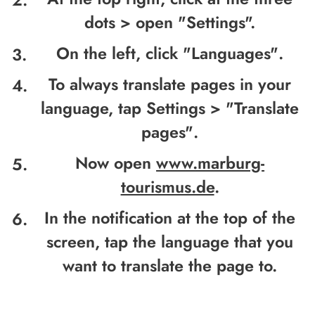
dots >
open
"Settings".
On the left, click "
Languages"
.
To always translate pages in your
language, tap Settings > "
Translate
pages"
.
Now open
www.marburg-
tourismus.de
.
In the notification at the top of the
screen, tap the language that you
want to translate the page to.