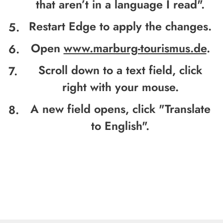
that aren’t in a language I read".
Restart Edge to apply the changes.
Open
www.marburg-tourismus.de
.
Scroll down to a text field, click
right with your mouse.
A new field opens, click "
Translate
to English".