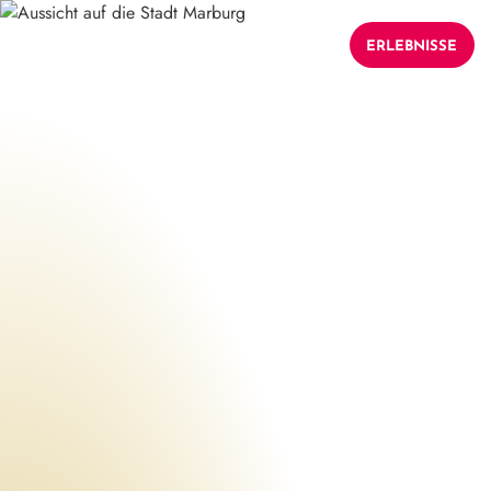
ERLEBNISSE