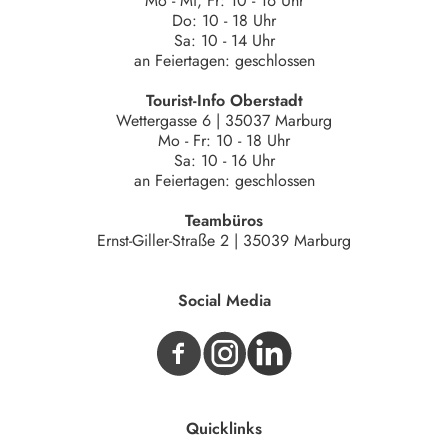
Mo - Mi, Fr: 10 - 16 Uhr
Do: 10 - 18 Uhr
Sa: 10 - 14 Uhr
an Feiertagen: geschlossen
Tourist-Info Oberstadt
Wettergasse 6 | 35037 Marburg
Mo - Fr: 10 - 18 Uhr
Sa: 10 - 16 Uhr
an Feiertagen: geschlossen
Teambüros
Ernst-Giller-Straße 2 | 35039 Marburg
Social Media
Quicklinks