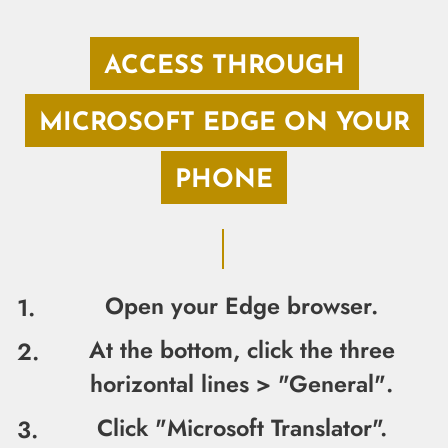
ACCESS THROUGH
MICROSOFT EDGE ON YOUR
PHONE
Open your Edge browser.
At the bottom, click the three
horizontal lines > "General"
.
Click "Microsoft Translator".