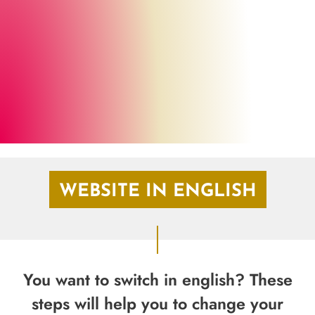
Marburg Stadt und Land Tourismus
©
WEBSITE IN ENGLISH
You want to switch in english? These
steps will help you to change your