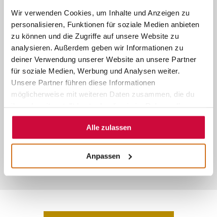
bookmarks icon, as well as on the
Wir verwenden Cookies, um Inhalte und Anzeigen zu
personalisieren, Funktionen für soziale Medien anbieten
edge of your toolbar for translating
zu können und die Zugriffe auf unsere Website zu
snippets of text.
analysieren. Außerdem geben wir Informationen zu
deiner Verwendung unserer Website an unsere Partner
Restart Firefox, go to
für soziale Medien, Werbung und Analysen weiter.
www.marburg-tourismus.de
and the
Unsere Partner führen diese Informationen
möglicherweise mit weiteren Daten zusammen, die du
translation box appears.
ihnen bereitgestellt hast oder die sie im Rahmen Ihrer
Nutzung der Dienste gesammelt haben.
Alle zulassen
Anpassen