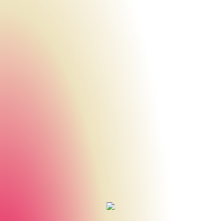
Urheberrecht des aktuellen Hintergrundbildes