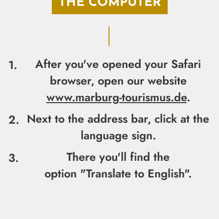
THE COMPUTER
After you've opened your Safari
browser, open our website
www.marburg-tourismus.de
.
Next to the address bar,
click at the
language sign.
There you'll find the
option
"Translate to English".