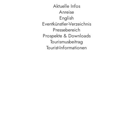
Aktuelle Infos
Anreise
English
Eventkünstler-Verzeichnis
Pressebereich
Prospekte & Downloads
Tourismusbeitrag
Tourist-Informationen
Unternehmen
AGB
Barrierefreiheit
Datenschutz
Impressum
Kontakt
Partner
Serviceteam
Stellenangebote