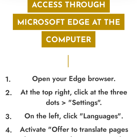
ACCESS THROUGH
MICROSOFT EDGE AT THE
COMPUTER
Open your Edge browser.
At the top right, click at the three
dots > "
Settings".
On the left, click "
Languages"
.
Activate "
Offer to translate pages