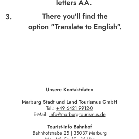
letters AA.
There you'll find the
option
"Translate to English".
Unsere Kontaktdaten
Marburg Stadt und Land Tourismus GmbH
Tel.:
+49 6421 9912-0
E-Mail:
info@marburg-tourismus.de
Tourist-Info Bahnhof
Bahnhofstraße 25 | 35037 Marburg