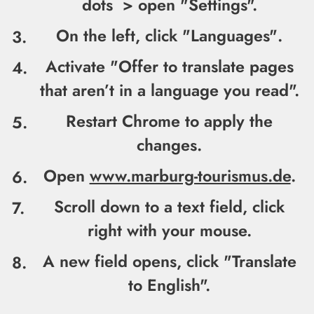
dots > open "
Settings".
On the left, click "
Languages"
.
Activate "
Offer to translate pages
that aren’t in a language you read".
Restart Chrome to apply the
changes.
Open
www.marburg-tourismus.de
.
Scroll down to a text field, click
right with your mouse.
A new field opens, click "
Translate
to English".