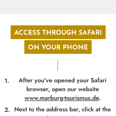
ACCESS THROUGH SAFARI
ON YOUR PHONE
After you've opened your Safari
browser, open our website
www.marburg-tourismus.de
.
Next to the address bar,
click at the