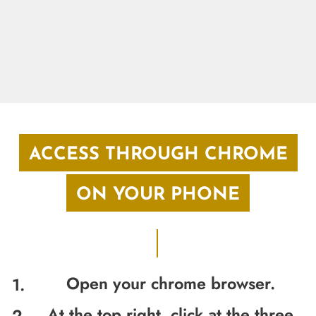
ACCESS THROUGH CHROME
ON YOUR PHONE
Open your chrome browser.
At the top right, click at the three